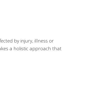
ted by injury, illness or
 takes a holistic approach that