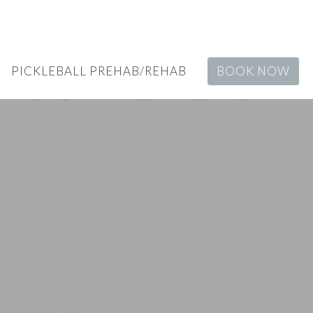
PICKLEBALL PREHAB/REHAB
BOOK NOW