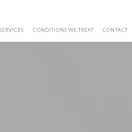
SERVICES
CONDITIONS WE TREAT
CONTACT