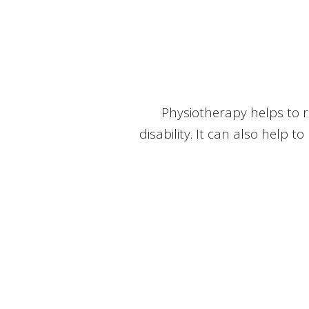
Physiotherapy helps to r
disability. It can also help t