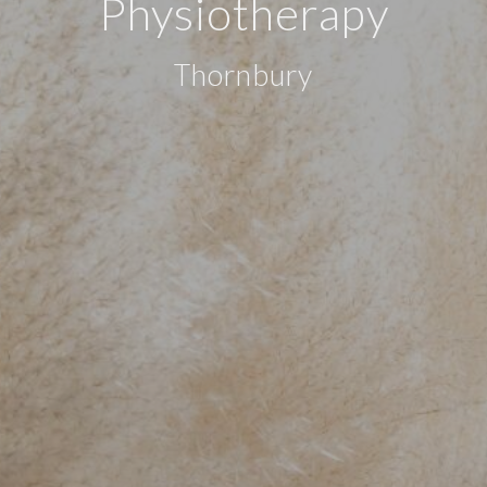
Physiotherapy
Thornbury