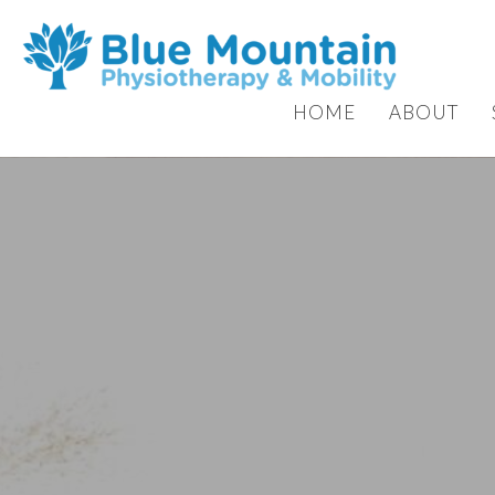
HOME
ABOUT