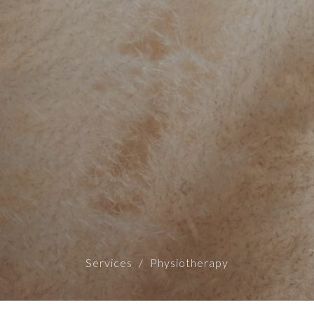
Services
Physiotherapy