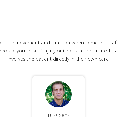
estore movement and function when someone is affec
o reduce your risk of injury or illness in the future. It
involves the patient directly in their own care.
Luka Senk