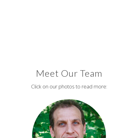
Meet Our Team
Click on our photos to read more: