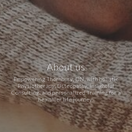
About us
Empowering Thornbury, ON, with holistic
Physiotherapy, Osteopathy, insightful
Consulting, and personalized Training for a
healthier life journey.