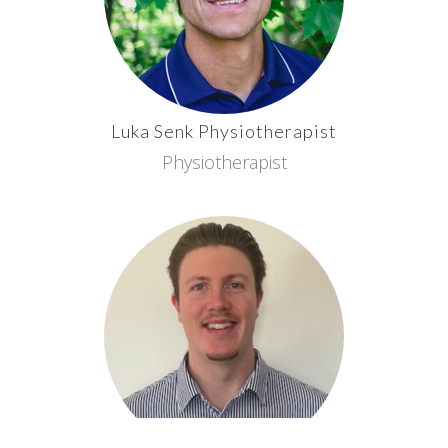
Luka
Senk
Physiotherapist
Physiotherapist